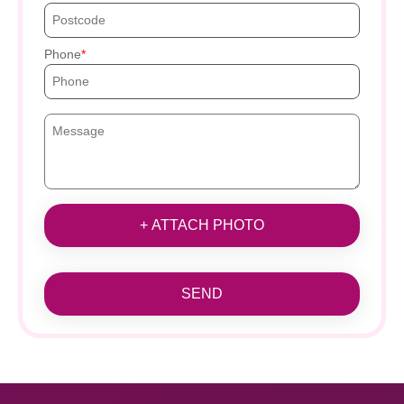
Phone
+ ATTACH PHOTO
SEND