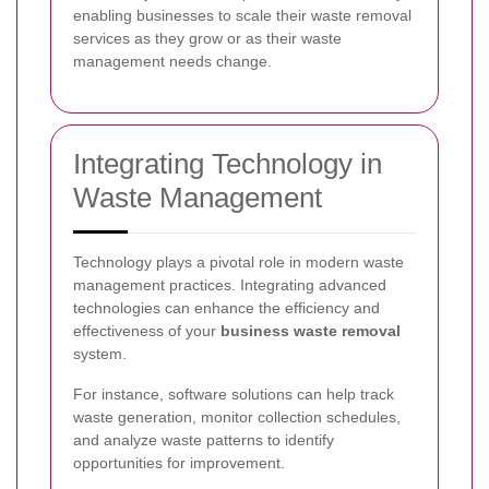
enabling businesses to scale their waste removal
services as they grow or as their waste
management needs change.
Integrating Technology in
Waste Management
Technology plays a pivotal role in modern waste
management practices. Integrating advanced
technologies can enhance the efficiency and
effectiveness of your
business waste removal
system.
For instance, software solutions can help track
waste generation, monitor collection schedules,
and analyze waste patterns to identify
opportunities for improvement.