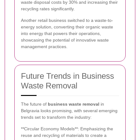
waste disposal costs by 30% and increasing their
recycling rates significantly.
Another retail business switched to a waste-to-
energy solution, converting their organic waste
into energy that powers their operations,
showcasing the potential of innovative waste
management practices.
Future Trends in Business
Waste Removal
The future of
business waste removal
in
Belgravia looks promising, with several emerging
trends set to transform the industry:
**Circular Economy Models**: Emphasizing the
reuse and recycling of materials to create a