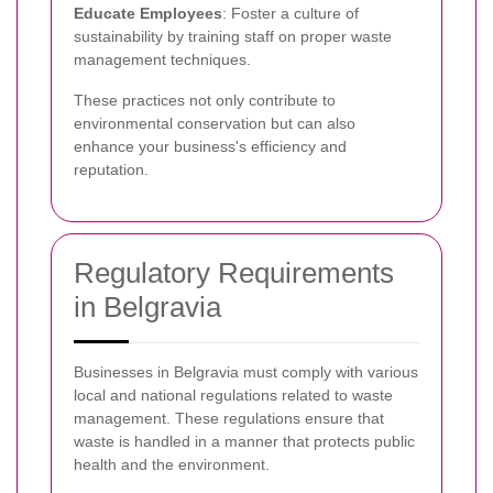
Educate Employees
: Foster a culture of
sustainability by training staff on proper waste
management techniques.
These practices not only contribute to
environmental conservation but can also
enhance your business's efficiency and
reputation.
Regulatory Requirements
in Belgravia
Businesses in Belgravia must comply with various
local and national regulations related to waste
management. These regulations ensure that
waste is handled in a manner that protects public
health and the environment.