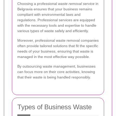
Choosing a professional
waste removal service
in
Belgravia ensures that your business remains
compliant with environmental laws and
regulations. Professional services are equipped
with the necessary tools and expertise to handle
various types of waste safely and efficiently.
Moreover, professional waste removal companies
often provide tailored solutions that fit the specific
needs of your business, ensuring that waste is
managed in the most effective way possible.
By outsourcing waste management, businesses
can focus more on their core activities, knowing
that their waste is being handled responsibly.
Types of Business Waste