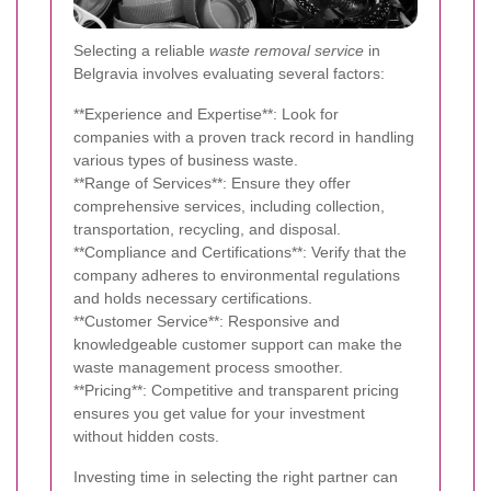
Selecting a reliable
waste removal service
in
Belgravia involves evaluating several factors:
**Experience and Expertise**: Look for
companies with a proven track record in handling
various types of business waste.
**Range of Services**: Ensure they offer
comprehensive services, including collection,
transportation, recycling, and disposal.
**Compliance and Certifications**: Verify that the
company adheres to environmental regulations
and holds necessary certifications.
**Customer Service**: Responsive and
knowledgeable customer support can make the
waste management process smoother.
**Pricing**: Competitive and transparent pricing
ensures you get value for your investment
without hidden costs.
Investing time in selecting the right partner can