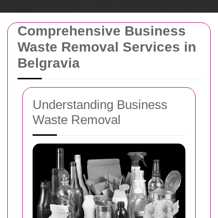
Comprehensive Business
Waste Removal Services in
Belgravia
Understanding Business
Waste Removal