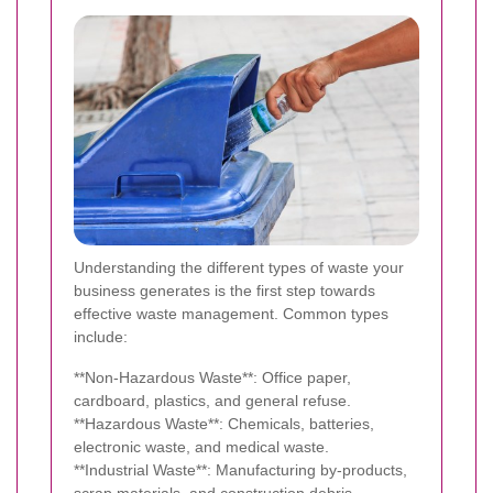
Understanding the different types of waste your
business generates is the first step towards
effective waste management. Common types
include:
**Non-Hazardous Waste**: Office paper,
cardboard, plastics, and general refuse.
**Hazardous Waste**: Chemicals, batteries,
electronic waste, and medical waste.
**Industrial Waste**: Manufacturing by-products,