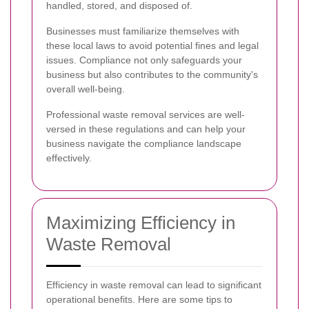
handled, stored, and disposed of.
Businesses must familiarize themselves with
these local laws to avoid potential fines and legal
issues. Compliance not only safeguards your
business but also contributes to the community's
overall well-being.
Professional waste removal services are well-
versed in these regulations and can help your
business navigate the compliance landscape
effectively.
Maximizing Efficiency in
Waste Removal
Efficiency in waste removal can lead to significant
operational benefits. Here are some tips to