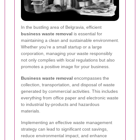
In the bustling area of Belgravia, efficient
business waste removal
is essential for
maintaining a clean and sustainable environment.
Whether you're a small startup or a large
corporation, managing your waste responsibly
not only complies with local regulations but also
promotes a positive image for your business.
Business waste removal
encompasses the
collection, transportation, and disposal of waste
generated by commercial activities. This includes
everything from office paper and electronic waste
to industrial by-products and hazardous
materials.
Implementing an effective waste management
strategy can lead to significant cost savings,
reduce environmental impact, and enhance