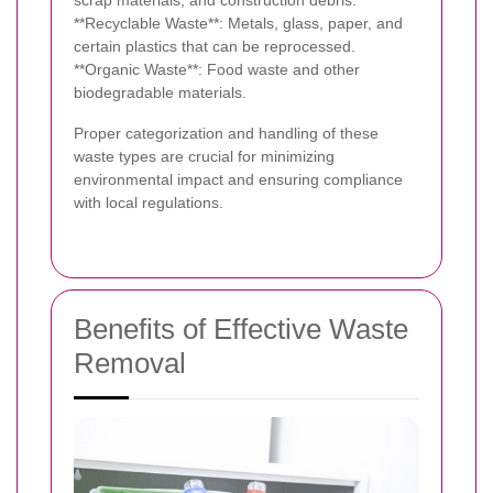
scrap materials, and construction debris.
**Recyclable Waste**: Metals, glass, paper, and
certain plastics that can be reprocessed.
**Organic Waste**: Food waste and other
biodegradable materials.
Proper categorization and handling of these
waste types are crucial for minimizing
environmental impact and ensuring compliance
with local regulations.
Benefits of Effective Waste
Removal