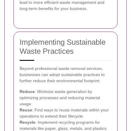
lead to more efficient waste management and
long-term benefits for your business.
Implementing Sustainable
Waste Practices
Beyond professional waste removal services,
businesses can adopt sustainable practices to
further reduce their environmental footprint:
Reduce
: Minimize waste generation by
optimizing processes and reducing material
usage.
Reuse
: Find ways to reuse materials within your
operations to extend their lifecycle.
Recycle
: Implement recycling programs for
materials like paper, glass, metals, and plastics.