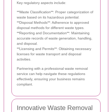
Key regulatory aspects include:
**Waste Classification**: Proper categorization of
waste based on its hazardous potential.
**Disposal Methods**: Adherence to approved
disposal methods for different waste types.
**Reporting and Documentation**: Maintaining
accurate records of waste generation, handling,
and disposal.
**Licensing and Permits**: Obtaining necessary
licenses for waste transport and disposal
activities.
Partnering with a professional waste removal
service can help navigate these regulations
effectively, ensuring your business remains
compliant.
Innovative Waste Removal