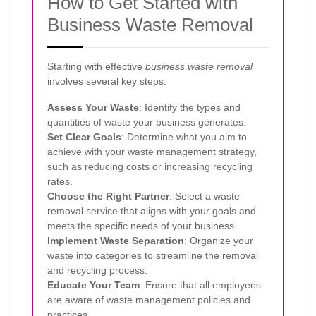
How to Get Started with
Business Waste Removal
Starting with effective
business waste removal
involves several key steps:
Assess Your Waste
: Identify the types and
quantities of waste your business generates.
Set Clear Goals
: Determine what you aim to
achieve with your waste management strategy,
such as reducing costs or increasing recycling
rates.
Choose the Right Partner
: Select a waste
removal service that aligns with your goals and
meets the specific needs of your business.
Implement Waste Separation
: Organize your
waste into categories to streamline the removal
and recycling process.
Educate Your Team
: Ensure that all employees
are aware of waste management policies and
practices.