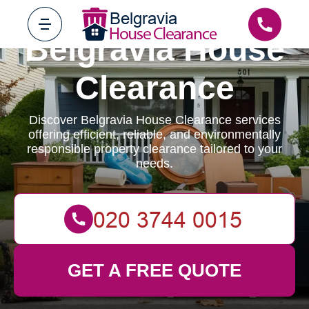
Belgravia House
Clearance
Discover Belgravia House Clearance services
offering efficient, reliable, and environmentally
responsible property clearance tailored to your
needs.
GET A FREE QUOTE