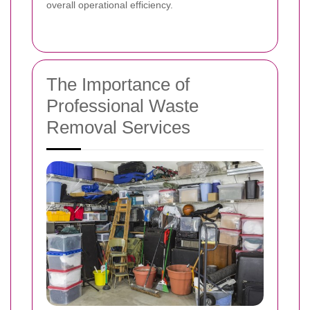
overall operational efficiency.
The Importance of
Professional Waste
Removal Services