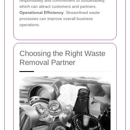
responsibility and commitment to sustainability,
which can attract customers and partners.
Operational Efficiency
: Streamlined waste
processes can improve overall business
operations.
Choosing the Right Waste
Removal Partner