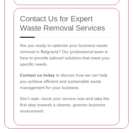
Contact Us for Expert
Waste Removal Services
Are you ready to optimize your business waste
removal in Belgravia? Our professional team is
here to provide tailored solutions that meet your
specific needs.
Contact us today
to discuss how we can help
you achieve efficient and sustainable waste
management for your business.
Don't wait—
book your service now
and take the
first step towards a cleaner, greener business
environment.