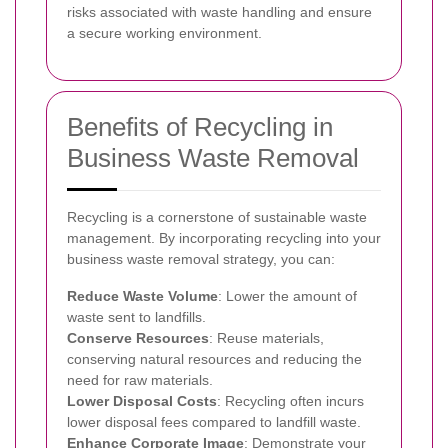
risks associated with waste handling and ensure
a secure working environment.
Benefits of Recycling in
Business Waste Removal
Recycling is a cornerstone of sustainable waste
management. By incorporating recycling into your
business waste removal strategy, you can:
Reduce Waste Volume
: Lower the amount of
waste sent to landfills.
Conserve Resources
: Reuse materials,
conserving natural resources and reducing the
need for raw materials.
Lower Disposal Costs
: Recycling often incurs
lower disposal fees compared to landfill waste.
Enhance Corporate Image
: Demonstrate your