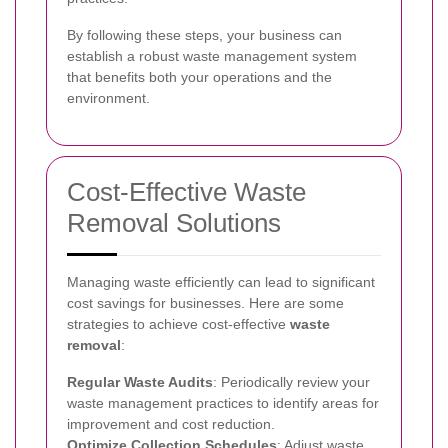
By following these steps, your business can
establish a robust waste management system
that benefits both your operations and the
environment.
Cost-Effective Waste
Removal Solutions
Managing waste efficiently can lead to significant
cost savings for businesses. Here are some
strategies to achieve cost-effective
waste
removal
:
Regular Waste Audits
: Periodically review your
waste management practices to identify areas for
improvement and cost reduction.
Optimize Collection Schedules
: Adjust waste