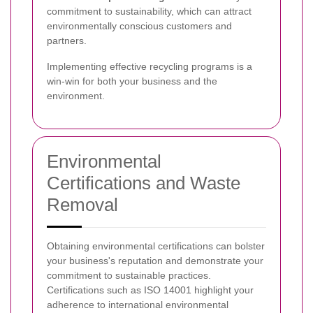
commitment to sustainability, which can attract
environmentally conscious customers and
partners.
Implementing effective recycling programs is a
win-win for both your business and the
environment.
Environmental
Certifications and Waste
Removal
Obtaining environmental certifications can bolster
your business's reputation and demonstrate your
commitment to sustainable practices.
Certifications such as ISO 14001 highlight your
adherence to international environmental