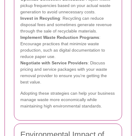
pickup frequencies based on your actual waste
generation to avoid unnecessary costs.
Invest in Recycling
: Recycling can reduce
disposal fees and sometimes generate revenue
through the sale of recyclable materials.
Implement Waste Reduction Programs
:
Encourage practices that minimize waste
production, such as digital documentation to
reduce paper use.
Negotiate with Service Providers
: Discuss
pricing and service packages with your waste
removal provider to ensure you're getting the
best value.
Adopting these strategies can help your business
manage waste more economically while
maintaining high environmental standards.
Environmental Impact of