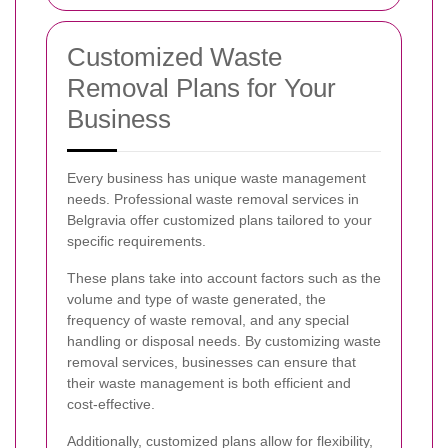
Customized Waste
Removal Plans for Your
Business
Every business has unique waste management
needs. Professional waste removal services in
Belgravia offer customized plans tailored to your
specific requirements.
These plans take into account factors such as the
volume and type of waste generated, the
frequency of waste removal, and any special
handling or disposal needs. By customizing waste
removal services, businesses can ensure that
their waste management is both efficient and
cost-effective.
Additionally, customized plans allow for flexibility,