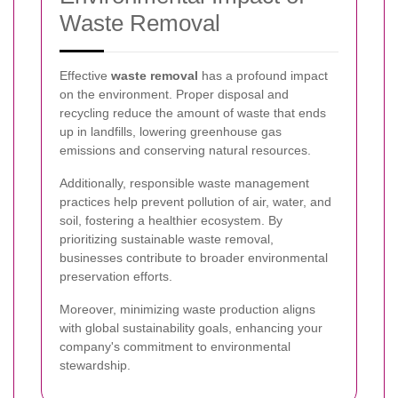
Waste Removal
Effective
waste removal
has a profound impact
on the environment. Proper disposal and
recycling reduce the amount of waste that ends
up in landfills, lowering greenhouse gas
emissions and conserving natural resources.
Additionally, responsible waste management
practices help prevent pollution of air, water, and
soil, fostering a healthier ecosystem. By
prioritizing sustainable waste removal,
businesses contribute to broader environmental
preservation efforts.
Moreover, minimizing waste production aligns
with global sustainability goals, enhancing your
company's commitment to environmental
stewardship.