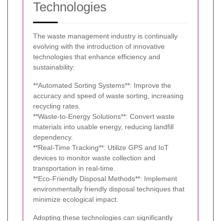
Technologies
The waste management industry is continually
evolving with the introduction of innovative
technologies that enhance efficiency and
sustainability:
**Automated Sorting Systems**: Improve the
accuracy and speed of waste sorting, increasing
recycling rates.
**Waste-to-Energy Solutions**: Convert waste
materials into usable energy, reducing landfill
dependency.
**Real-Time Tracking**: Utilize GPS and IoT
devices to monitor waste collection and
transportation in real-time.
**Eco-Friendly Disposal Methods**: Implement
environmentally friendly disposal techniques that
minimize ecological impact.
Adopting these technologies can significantly