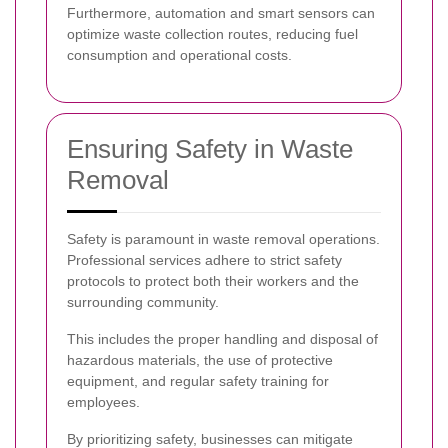
Furthermore, automation and smart sensors can
optimize waste collection routes, reducing fuel
consumption and operational costs.
Ensuring Safety in Waste
Removal
Safety is paramount in waste removal operations.
Professional services adhere to strict safety
protocols to protect both their workers and the
surrounding community.
This includes the proper handling and disposal of
hazardous materials, the use of protective
equipment, and regular safety training for
employees.
By prioritizing safety, businesses can mitigate