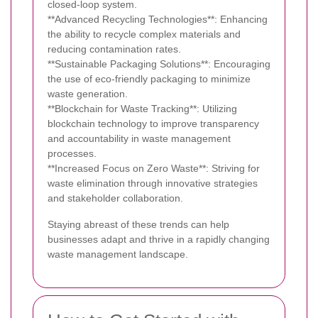
closed-loop system.
**Advanced Recycling Technologies**: Enhancing
the ability to recycle complex materials and
reducing contamination rates.
**Sustainable Packaging Solutions**: Encouraging
the use of eco-friendly packaging to minimize
waste generation.
**Blockchain for Waste Tracking**: Utilizing
blockchain technology to improve transparency
and accountability in waste management
processes.
**Increased Focus on Zero Waste**: Striving for
waste elimination through innovative strategies
and stakeholder collaboration.
Staying abreast of these trends can help
businesses adapt and thrive in a rapidly changing
waste management landscape.