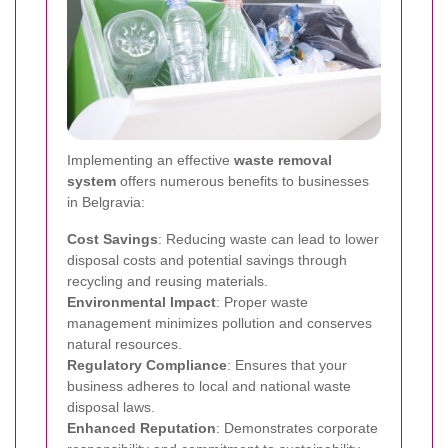
Implementing an effective
waste removal
system
offers numerous benefits to businesses
in Belgravia:
Cost Savings
: Reducing waste can lead to lower
disposal costs and potential savings through
recycling and reusing materials.
Environmental Impact
: Proper waste
management minimizes pollution and conserves
natural resources.
Regulatory Compliance
: Ensures that your
business adheres to local and national waste
disposal laws.
Enhanced Reputation
: Demonstrates corporate