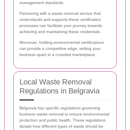
management standards.
Partnering with a waste removal service that
understands and supports these certification
processes can facilitate your journey towards
achieving and maintaining these credentials.
Moreover, holding environmental certifications
can provide a competitive edge, setting your
business apart in a crowded marketplace.
Local Waste Removal
Regulations in Belgravia
Belgravia has specific regulations governing
business waste removal to ensure environmental
protection and public health. These regulations
dictate how different types of waste should be