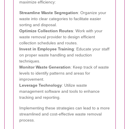
maximize efficiency:
Streamline Waste Segregation
: Organize your
waste into clear categories to facilitate easier
sorting and disposal.
Optimize Collection Routes
: Work with your
waste removal provider to design efficient
collection schedules and routes.
Invest in Employee Training
: Educate your staff
on proper waste handling and reduction
techniques.
Monitor Waste Generation
: Keep track of waste
levels to identify patterns and areas for
improvement.
Leverage Technology
: Utilize waste
management software and tools to enhance
tracking and reporting.
Implementing these strategies can lead to a more
streamlined and cost-effective waste removal
process.