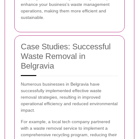
enhance your business's waste management
operations, making them more efficient and
sustainable.
Case Studies: Successful
Waste Removal in
Belgravia
Numerous businesses in Belgravia have
successfully implemented effective waste
removal strategies, resulting in improved
operational efficiency and reduced environmental
impact.
For example, a local tech company partnered
with a waste removal service to implement a
comprehensive recycling program, reducing their