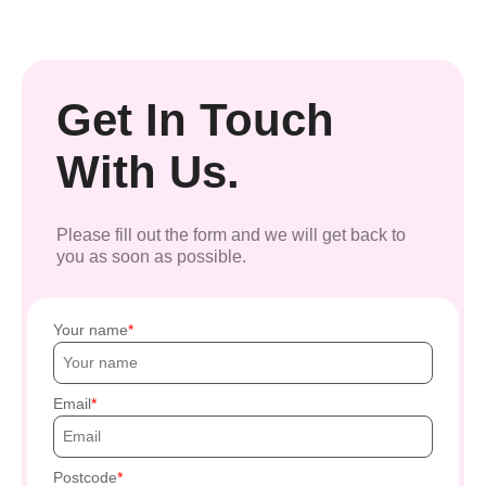
Get In Touch
With Us.
Please fill out the form and we will get back to
you as soon as possible.
Your name
Email
Postcode